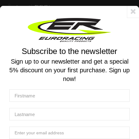
Account
ENGLISH
Fast delivery 24/48h - Free shipping in Italy for orders over 250 €
Subscribe to the newsletter
0
0
Toggle
☰
navigation
Sign up to our newsletter and get a special
5% discount on your first purchase. Sign up
MOTORCYCLE SEARCH
now!
Home
Blog
Euro Racing
Racing parts per Suzuki GSX-8 R / S / T / TT
