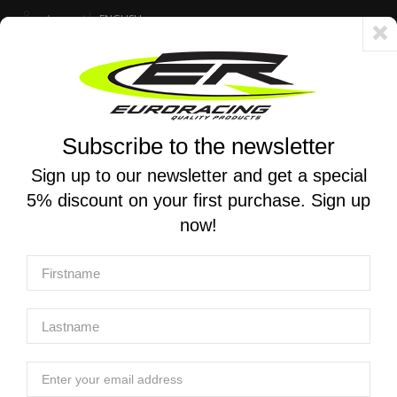
Account
ENGLISH
Fast delivery 24/48h - Free shipping in Italy for orders over 250 €
Subscribe to the newsletter
0
0
Toggle
☰
navigation
Sign up to our newsletter and get a special
5% discount on your first purchase. Sign up
MOTORCYCLE SEARCH
now!
Home
Brands
MIVV
Home
Products
Manufacturers