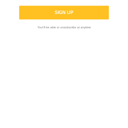
List of products by brand MIVV
You\'ll be able to unsubscribe at anytime
FILTER

Showing 1-12 of 126 item(s)
-23%
-23%
MIVV | No-Kat pipe
MIVV | Black