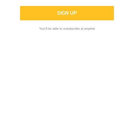

You\'ll be able to unsubscribe at anytime
Showing 1-12 of 22 item(s)
-10%
-10%
MT RACE | Stainless
MT RACE | Slip-on
steel Slip-on MT1
EEC Approved MT1
for Husqvarna 701
in black titanium