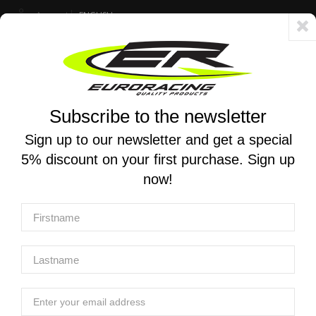
Account
ENGLISH
Fast delivery 24/48h - Free shipping in Italy for orders over 250 €
Subscribe to the newsletter
0
0
Toggle
☰
navigation
Sign up to our newsletter and get a special
5% discount on your first purchase. Sign up
MOTORCYCLE SEARCH
now!
Home
Manufacturers
MT-RACE
MT-RACE
MT-RACE