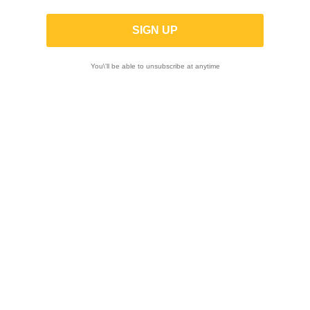
You\'ll be able to unsubscribe at anytime

Showing 1-12 of 33 item(s)
-10%
-10%