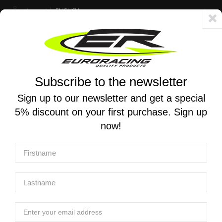
Account
ENGLISH
Fast delivery 24/48h - Free shipping in Italy for orders over 250 €
Subscribe to the newsletter
0
0
Toggle
☰
navigation
Sign up to our newsletter and get a special
5% discount on your first purchase. Sign up
MOTORCYCLE SEARCH
now!
Home
Manufacturers
Andreani
Andreani
Andreani