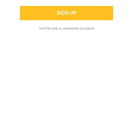
Motorcycle Test And Bench Test
Yoshimura Muffler Repack And Repair
You\'ll be able to unsubscribe at anytime
Electronics And Diagnostics
Courses

Showing 1-12 of 16 item(s)