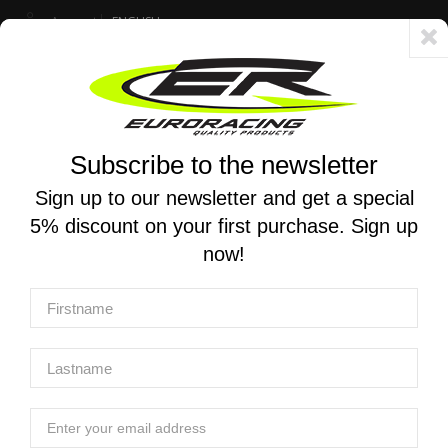
Account
ENGLISH
Fast delivery 24/48h - Free shipping in Italy for orders over 250 €
Subscribe to the newsletter
0
0
Toggle
☰
navigation
Sign up to our newsletter and get a special
5% discount on your first purchase. Sign up
MOTORCYCLE SEARCH
now!
Home
Products
Exclusive Euro Racing services
Exclusive Euro Racing Services
Exclusive Euro Racing Services
Suspension