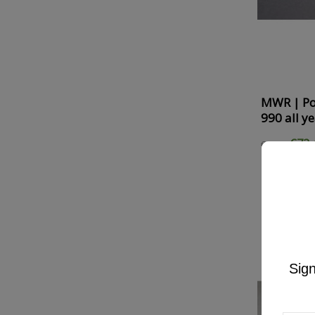
MWR | Po
990 all y
€72.
€90.59
ON SALE!
-
Sign