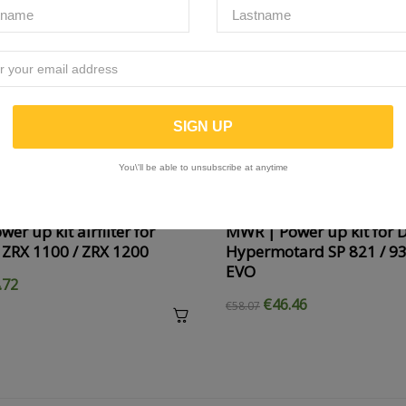
You\'ll be able to unsubscribe at anytime
er up kit airfilter for
MWR | Power up kit for 
 ZRX 1100 / ZRX 1200
Hypermotard SP 821 / 93
EVO
.72
€46.46
€58.07