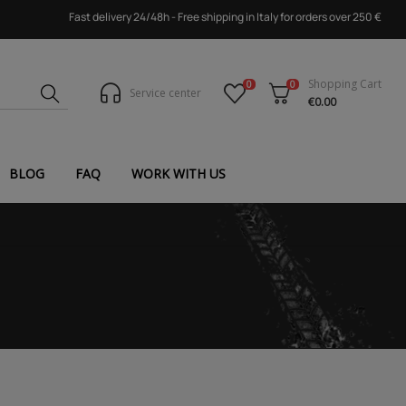
Fast delivery 24/48h - Free shipping in Italy for orders over 250 €
Shopping Cart
0
0
Service center
€0.00
BLOG
FAQ
WORK WITH US