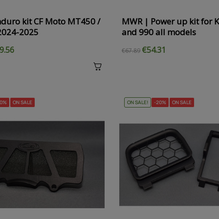
duro kit CF Moto MT450 /
MWR | Power up kit for
2024-2025
and 990 all models
9.56
€54.31
€67.89
20%
ON SALE
ON SALE!
-20%
ON SALE