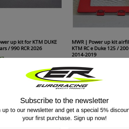
wer up kit for KTM DUKE
MWR | Power up kit airfil
ears / 990 RCR 2026
KTM RC e Duke 125 / 200 
2014-2019
47
€51.92
€64.90
20%
ON SALE
ON SALE!
-20%
ON SALE
Subscribe to the newsletter
 up to our newsletter and get a special 5% discou
your first purchase. Sign up now!