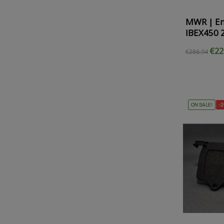
MWR | En
IBEX450 
€22
€286.94
ON SALE!
-