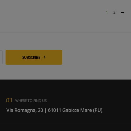
1
2
SUBSCRIBE
WHERE TO FIND US
Via Romagna, 20 | 61011 Gabicce Mare (PU)