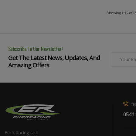
Showing 1-12 of 1
Subscribe To Our Newsletter!
Get The Latest News, Updates, And
Amazing Offers
TEL
0541
Euro Racing s.r.l.