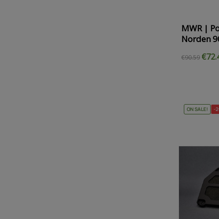
MWR | Po
Norden 9
€72.
€90.59
ON SALE!
-