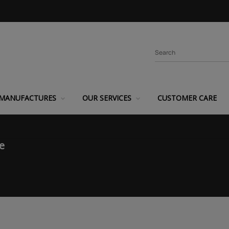
MANUFACTURES
OUR SERVICES
CUSTOMER CARE
e