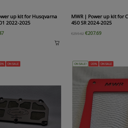
wer up kit for Husqvarna
MWR | Power up kit for 
01 2022-2025
450 SR 2024-2025
47
€207.69
€259.62
20%
ON SALE
ON SALE!
-20%
ON SALE