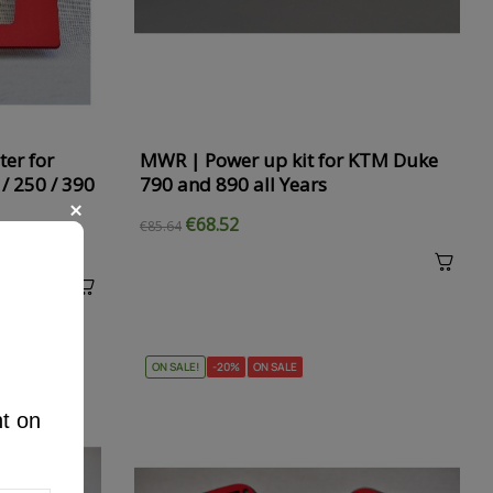
ter for
MWR | Power up kit for KTM Duke
/ 250 / 390
790 and 890 all Years
€68.52
€85.64
ON SALE!
-20%
ON SALE
nt on