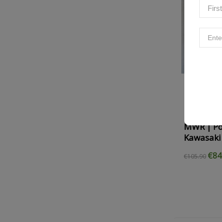
MWR | Pow
Kawasaki
€84
€105.90