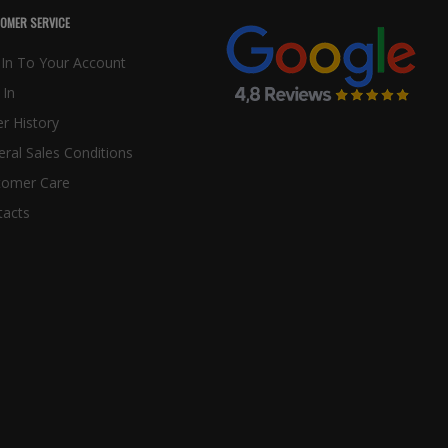
OMER SERVICE
In To Your Account
 In
r History
ral Sales Conditions
tomer Care
tacts