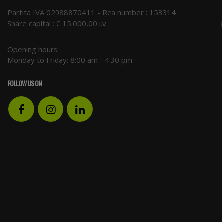
Partita IVA 02088870411 - Rea number : 153314
Share capital : € 15.000,00 i.v.
Opening hours:
Monday to Friday: 8:00 am - 4:30 pm
FOLLOW US ON
Facebook
Instagram
LinkedIn