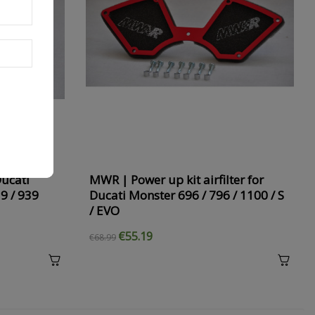
Ducati
MWR | Power up kit airfilter for
9 / 939
Ducati Monster 696 / 796 / 1100 / S
/ EVO
€55.19
€68.99