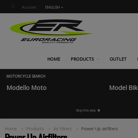
Account
ENGLISH
HOME
PRODUCTS
OUTLET
MOTORCYCLE SEARCH
Modello Moto
Model Bik
Skip this step
Home
Products
Air Filters
Power Up airfilters
Power Up Airfilters