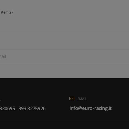
3 item(s)
EMAIL
.
info@euro-racing.it
 830695
393 8275926
-