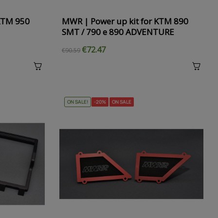
 KTM 950
MWR | Power up kit for KTM 890
SMT / 790 e 890 ADVENTURE
€72.47
€90.59
ON SALE!
-20%
ON SALE