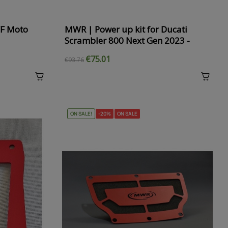
CF Moto
MWR | Power up kit for Ducati
Scrambler 800 Next Gen 2023 -
€75.01
€93.76
ON SALE!
-20%
ON SALE