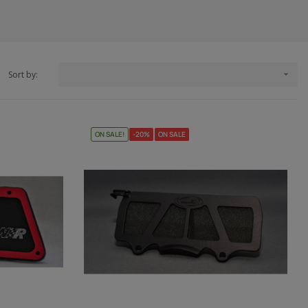
Sort by:

ON SALE!
-20%
ON SALE