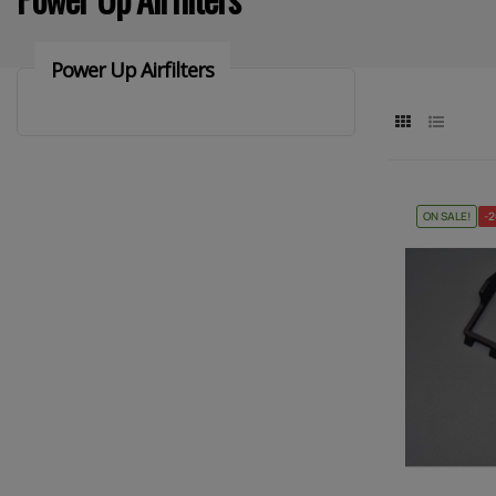
Power Up Airfilters
ON SALE!
-