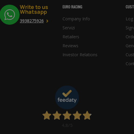
Write to us
EURO RACING
CUST
Whatsapp
Company Info
Log 
3938275926
Servizi
Sign
Retailers
Orde
Reviews
Gene
Investor Relations
Cus
Con
4,8
/5