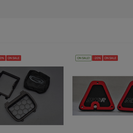
20%
ON SALE
ON SALE!
-20%
ON SALE