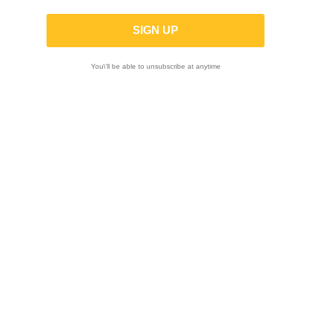

You\'ll be able to unsubscribe at anytime
Showing 1-12 of 47 item(s)
-5%
-5%
AIM | MyChron 6
AIM | MyChron 6
2T Dash Logger
Dash Logger