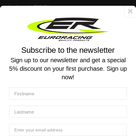
Account
ENGLISH
Fast delivery 24/48h - Free shipping in Italy for orders over 250 €
Subscribe to the newsletter
0
0
Toggle
☰
navigation
Sign up to our newsletter and get a special
5% discount on your first purchase. Sign up
MOTORCYCLE SEARCH
now!
Home
Manufacturers
AIM Sportline
AIM Sportline
AIM Sportline