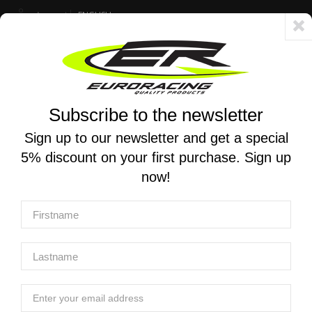
Account
ENGLISH
Fast delivery 24/48h - Free shipping in Italy for orders over 250 €
Subscribe to the newsletter
0
0
Toggle
☰
navigation
Sign up to our newsletter and get a special
5% discount on your first purchase. Sign up
MOTORCYCLE SEARCH
now!
Home
Products
Chassis And Push-Pull Throttle
Rear Set X-tread Yoshimura
Rear Set X-Tread Yoshimura
Rear Set X-Tread Yoshimura