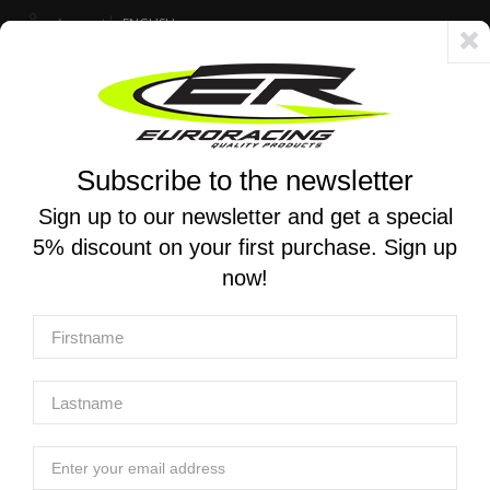
Account
ENGLISH
Fast delivery 24/48h - Free shipping in Italy for orders over 250 €
Subscribe to the newsletter
0
0
Toggle
☰
navigation
Sign up to our newsletter and get a special
5% discount on your first purchase. Sign up
MOTORCYCLE SEARCH
now!
Home
Products
Chassis And Push-Pull Throttle
Push-pull throttle
Push-Pull Throttle
Push-Pull Throttle