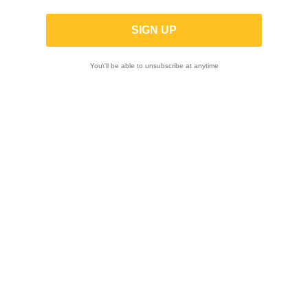
You\'ll be able to unsubscribe at anytime

Showing 1-9 of 9 item(s)
-10%
ON SALE!
-25%
YOSHIMURA |
Quick throttle true