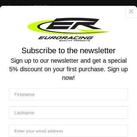
Account
ENGLISH
Fast delivery 24/48h - Free shipping in Italy for orders over 250 €
Subscribe to the newsletter
0
0
Toggle
☰
navigation
Sign up to our newsletter and get a special
5% discount on your first purchase. Sign up
MOTORCYCLE SEARCH
now!
Home
Products
Exhaust
Complete racing exhaust systems
MT RACE | Complete GP-2 race exhaust in satin steel for
Aprilia RS 660 / Tuono 660 2020-