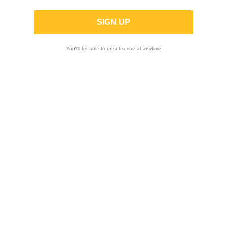
MT RACE | Complete GP-2 race exhaust in
satin steel for Aprilia RS 660 / Tuono
660 2020-
You\'ll be able to unsubscribe at anytime
-10%