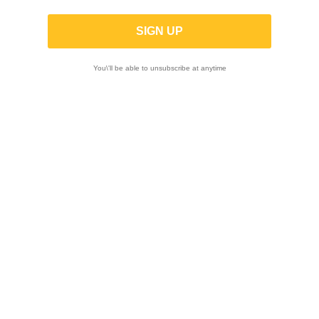
-5%
You\'ll be able to unsubscribe at anytime