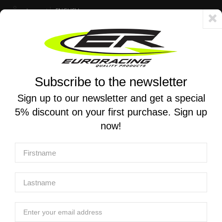
Account
ENGLISH
Fast delivery 24/48h - Free shipping in Italy for orders over 250 €
Subscribe to the newsletter
0
0
Toggle
☰
navigation
Sign up to our newsletter and get a special
5% discount on your first purchase. Sign up
MOTORCYCLE SEARCH
now!
Home
Products
Electronics
Dashboards
AIM | MyChron 6 Dash Logger
AIM | MyChron 6 Dash Logger