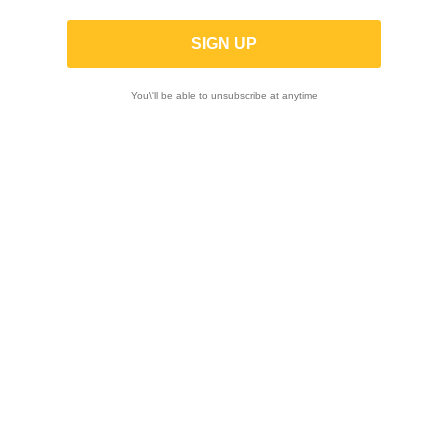
L140
You\'ll be able to unsubscribe at anytime