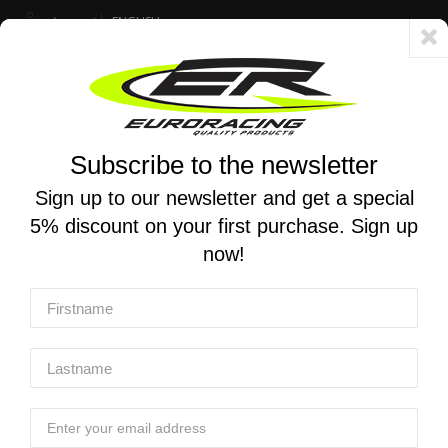
Account
ENGLISH
Fast delivery 24/48h - Free shipping in Italy for orders over 250 €
Subscribe to the newsletter
0
0
Toggle
☰
navigation
Sign up to our newsletter and get a special
5% discount on your first purchase. Sign up
MOTORCYCLE SEARCH
now!
Home
Products
Equipment
Workshop equipment
EURO RACING | Magnetic jaw for vice L140
EURO RACING | Magnetic jaw for vice