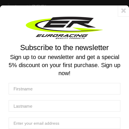
Account
ENGLISH
Fast delivery 24/48h - Free shipping in Italy for orders over 250 €
Subscribe to the newsletter
0
0
Toggle
☰
navigation
Sign up to our newsletter and get a special
5% discount on your first purchase. Sign up
MOTORCYCLE SEARCH
now!
Home
Products
Equipment
Tools - front Forks
K-TECH | Tool Kit - Front Fork Dealer Road
K-TECH | Tool Kit - Front Fork Dealer