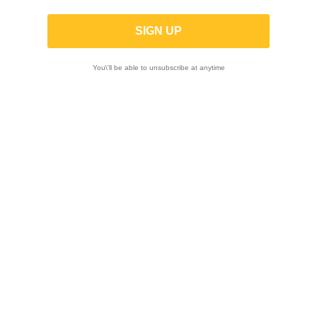
Road
You\'ll be able to unsubscribe at anytime