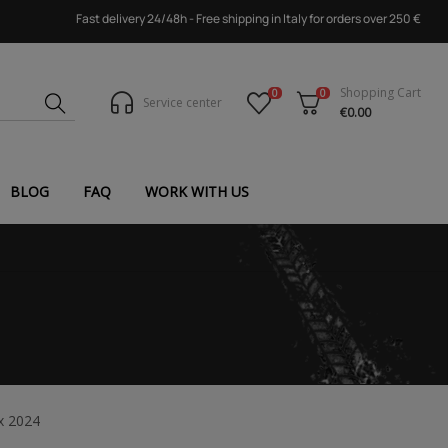
Fast delivery 24/48h - Free shipping in Italy for orders over 250 €
Shopping Cart
0
0
Service center
€0.00
BLOG
FAQ
WORK WITH US
x 2024