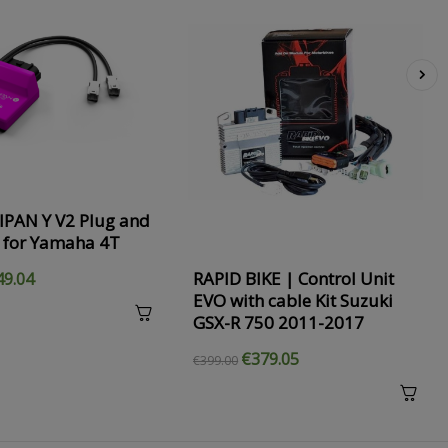
›
IPAN Y V2 Plug and
 for Yamaha 4T
RAPID BIKE | Control Unit
49.04
EVO with cable Kit Suzuki
GSX-R 750 2011-2017
€379.05
€399.00