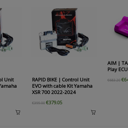
AIM | TA
Play ECU
l Unit
RAPID BIKE | Control Unit
€6
€683.20
 Yamaha
EVO with cable Kit Yamaha
XSR 700 2022-2024
€379.05
€399.00