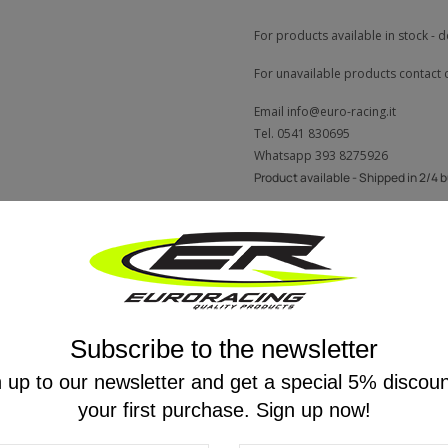
For products available in stock - d
For unavailable products contact 
Email
info@euro-racing.it
Tel.
0541 830695
Whatsapp
393 8275926
Product available - Shipped in 2/4 
Description
Reviews
Subscribe to the newsletter
 up to our newsletter and get a special 5% discou
 Rapid Bike RACING2 is the ability to select three customisable riding modes via 
your first purchase. Sign up now!
Eco
: reduced performance to deliver significant fuel savings