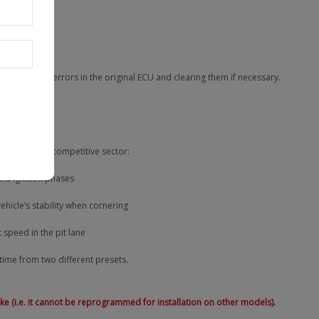
iciency
ng the main errors in the original ECU and clearing them if necessary.
andard in the competitive sector:
and ignition phases
icle’s stability when cornering
 speed in the pit lane
 time from two different presets.
bike (i.e. it cannot be reprogrammed for installation on other models).