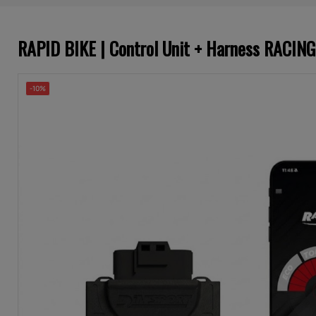
RAPID BIKE | Control Unit + Harness RACI
-10%