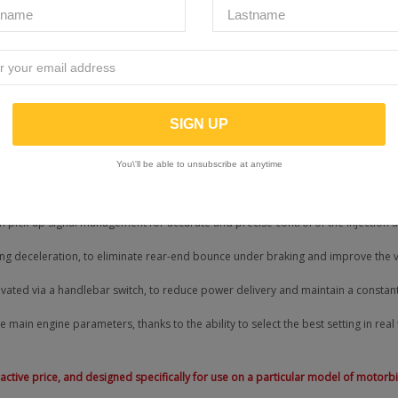
ng
: optimised for urban riding, offering a balance between performance and eff
Sport
: maximum power and performance for a sporty riding experience
r smartphone. A diagnostic function has also been introduced, useful for readi
You\'ll be able to unsubscribe at anytime
the Rapid Bike EVO’s carburetion and added all the features needed to set the st
h pick-up signal management for accurate and precise control of the injection 
 deceleration, to eliminate rear-end bounce under braking and improve the veh
tivated via a handlebar switch, to reduce power delivery and maintain a constant
e main engine parameters, thanks to the ability to select the best setting in real
ttractive price, and designed specifically for use on a particular model of motor