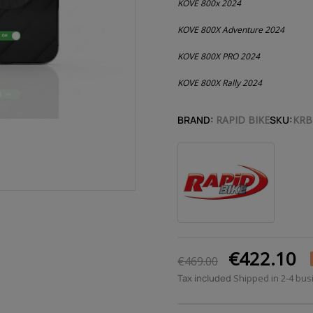
KOVE 800x 2024
KOVE 800X Adventure 2024
KOVE 800X PRO 2024
KOVE 800X Rally 2024
BRAND:
RAPID BIKE
SKU:
KRB
€422.10
€469.00
Tax included
Shipped in 2-4 bu