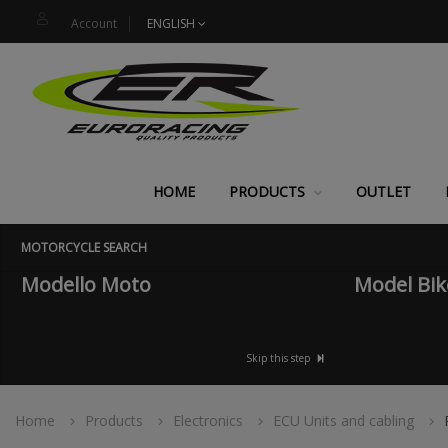
Account
ENGLISH
HOME
PRODUCTS
OUTLET
MOTORCYCLE SEARCH
Modello Moto
Model Bik
Skip this step
Home
Products
Electronics
ECU Units and cabling