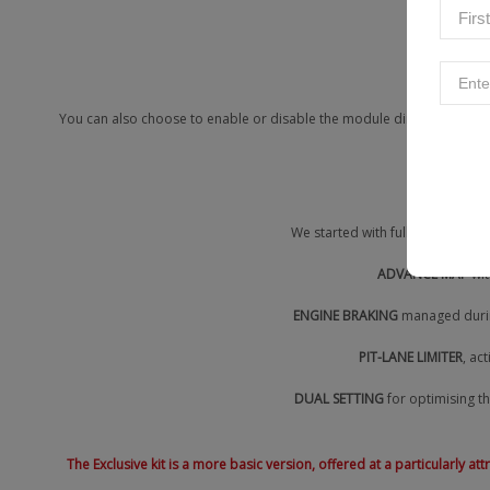
Touri
You can also choose to enable or disable the module directly from you
We started with full control of 
ADVANCE MAP
wit
ENGINE BRAKING
managed during
PIT-LANE LIMITER
, ac
DUAL SETTING
for optimising th
The Exclusive kit is a more basic version, offered at a particularly a