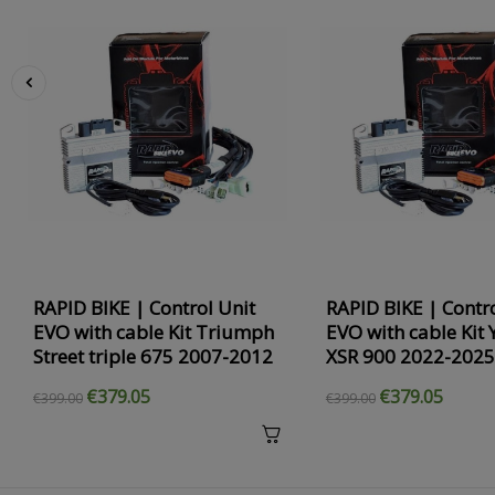
‹
RAPID BIKE | Control Unit
RAPID BIKE | Contro
EVO with cable Kit Triumph
EVO with cable Kit
Street triple 675 2007-2012
XSR 900 2022-2025
€379.05
€379.05
€399.00
€399.00