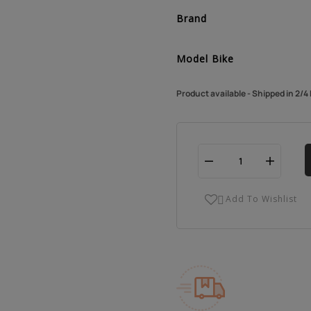
Brand
Model Bike
Product available - Shipped in 2/
Add To Wishlist
