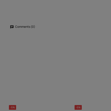
Comments (0)
-5%
-5%