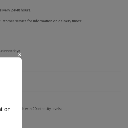
elivery 24/48 hours.
customer service for information on delivery times:
businnes days
nt on
the app, each with 20 intensity levels: