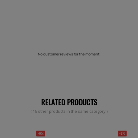
No customer reviews for the moment.
RELATED PRODUCTS
( 16 other products in the same category )
-5%
-5%