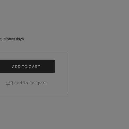
4 businnes days
ADD TO CART
Add To Compare
