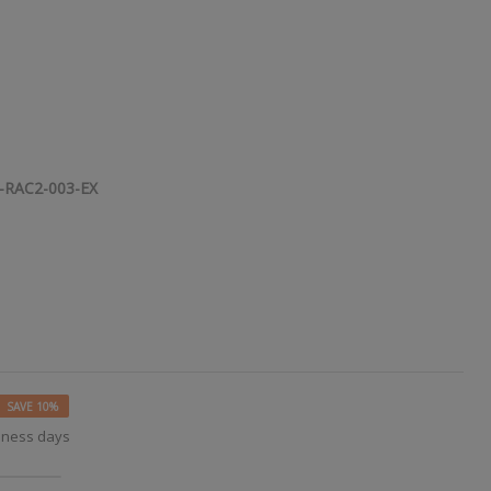
-RAC2-003-EX
SAVE 10%
siness days