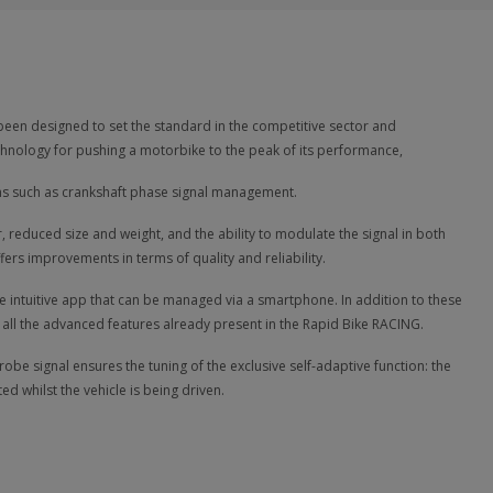
een designed to set the standard in the competitive sector and
hnology for pushing a motorbike to the peak of its performance,
ons such as crankshaft phase signal management.
 reduced size and weight, and the ability to modulate the signal in both
rs improvements in terms of quality and reliability.
e intuitive app that can be managed via a smartphone. In addition to these
 all the advanced features already present in the Rapid Bike RACING.
e signal ensures the tuning of the exclusive self-adaptive function: the
ed whilst the vehicle is being driven.