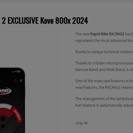
NG 2 EXCLUSIVE Kove 800x 2024
The new
Rapid Bike RACING2
has b
represents the most advanced tec
thanks to unique technical soluti
Thanks to a faster microprocessor,
Narrow Band and Wide Band, it offe
One of the main new features is th
new features, the RACING2 retains
The management of the lambda prob
fuel mixture is automatically adjust
Only fit: