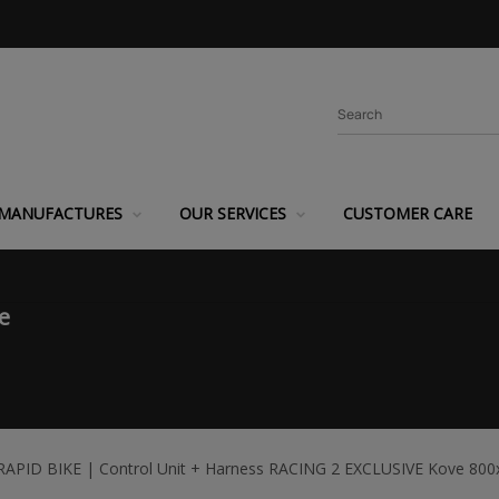
MANUFACTURES
OUR SERVICES
CUSTOMER CARE
e
RAPID BIKE | Control Unit + Harness RACING 2 EXCLUSIVE Kove 800