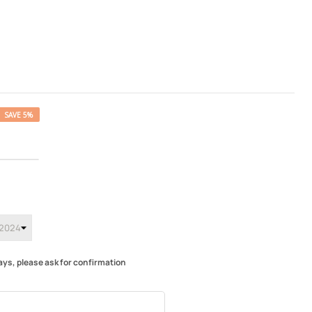
SAVE 5%
ays, please ask for confirmation