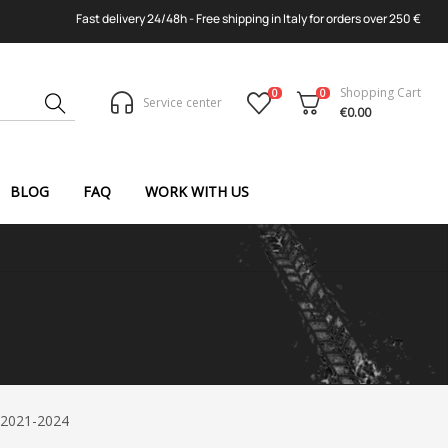
Fast delivery 24/48h - Free shipping in Italy for orders over 250 €
Shopping Cart
0
0
Service center
€0.00
BLOG
FAQ
WORK WITH US
 2021-2024