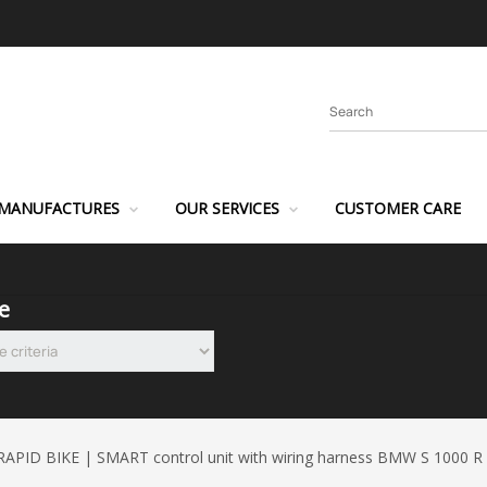
MANUFACTURES
OUR SERVICES
CUSTOMER CARE
e
RAPID BIKE | SMART control unit with wiring harness BMW S 1000 R