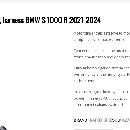
ing harness BMW S 1000 R 2021-2024
Motorbike enthusiasts love to modi
components to improve performanc
To meet the needs of the most dem
stoichiometric ratio and optimize 
Current homologation criteria req
performance of the motorcycle. R
carburetion;
this in turn urges the original E
power. The new SMART ECU is comp
after-market exhaust systems!
BRAND:
RAPID BIKE
SKU:
K27