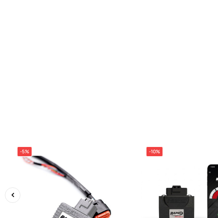
-5%
-10%
‹