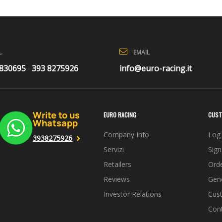
EMAIL
.
info@euro-racing.it
 830695
393 8275926
-
Write to us
EURO RACING
CUST
Whatsapp
Company Info
Log 
3938275926
Servizi
Sign
Retailers
Orde
Reviews
Gene
Investor Relations
Cus
Con