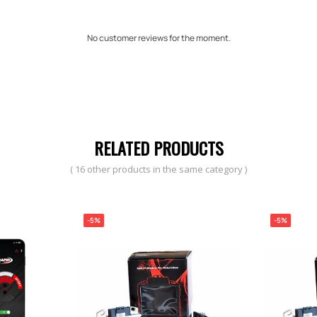
No customer reviews for the moment.
RELATED PRODUCTS
( 16 other products in the same category )
-5%
-5%