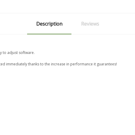
Description
Reviews
y to adjust software.
ated immediately thanks to the increase in performance it guarantees!