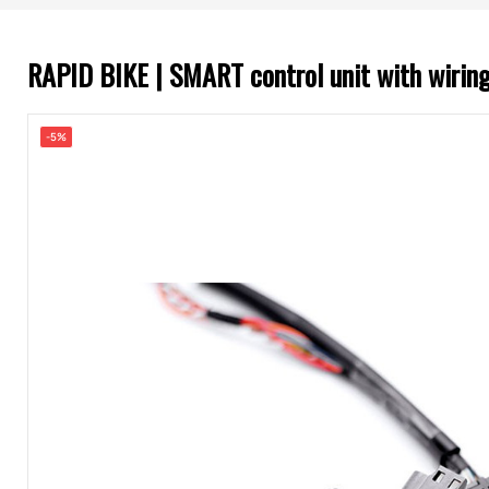
RAPID BIKE | SMART control unit with wir
-5%