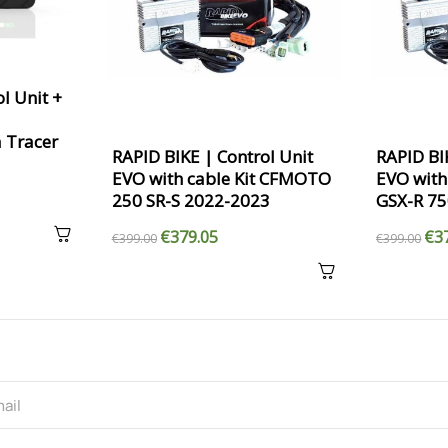
l Unit +
 Tracer
RAPID BIKE | Control Unit
RAPID BI
EVO with cable Kit CFMOTO
EVO with
250 SR-S 2022-2023
GSX-R 7
€379.05
€3
€399.00
€399.00