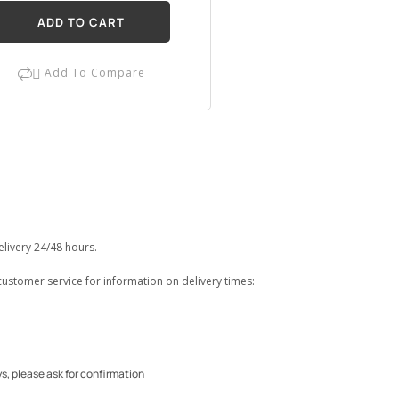
ADD TO CART
Add To Compare

elivery 24/48 hours.
customer service for information on delivery times:
ys, please ask for confirmation