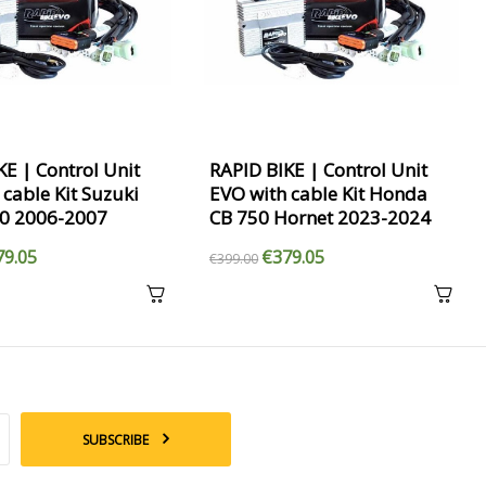
KE | Control Unit
RAPID BIKE | Control Unit
 cable Kit Suzuki
EVO with cable Kit Honda
50 2006-2007
CB 750 Hornet 2023-2024
79.05
€379.05
€399.00
SUBSCRIBE