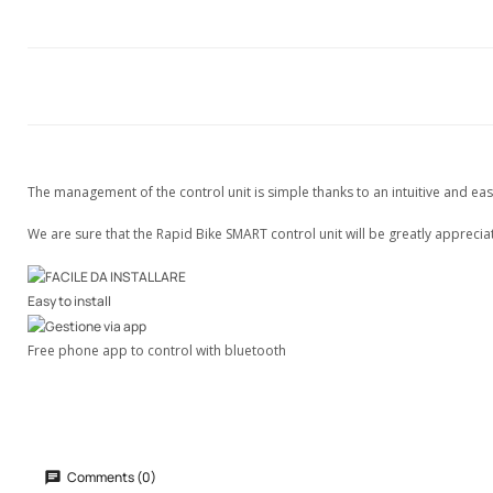
The management of the control unit is simple thanks to an intuitive and eas
We are sure that the Rapid Bike SMART control unit will be greatly appreci
Easy to install
Free phone app to control with bluetooth
Comments (0)