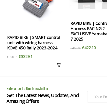
RAPID BIKE | Contro
Harness RACING 2
EXCLUSIVE Yamaha
RAPID BIKE | SMART control
7 2025
unit with wiring harness
KOVE 450 Rally 2023-2024
€422.10
€469.00
€332.51
€350.01
Subscribe To Our Newsletter!
Get The Latest News, Updates, And
Amazing Offers