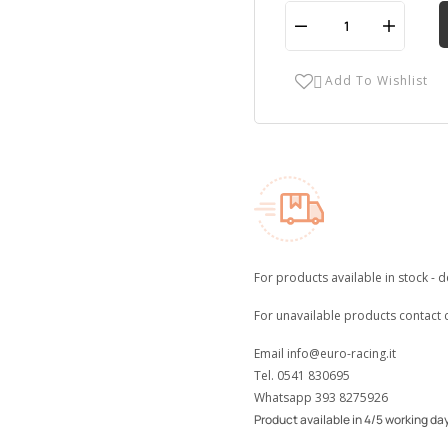
Add To Wishlist

For products available in stock - d
For unavailable products contact 
Email
info@euro-racing.it
Tel.
0541 830695
Whatsapp
393 8275926
Product available in 4/5 working da