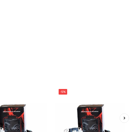
-5%
›