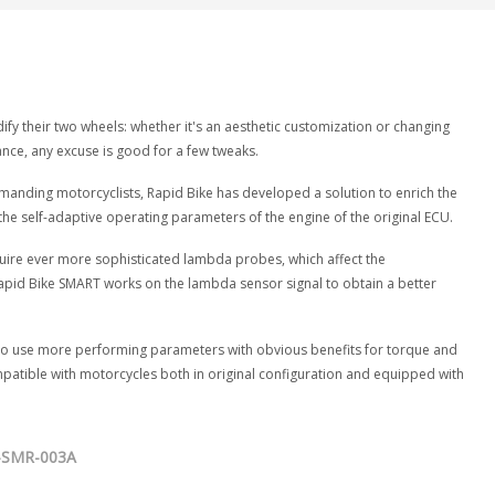
fy their two wheels: whether it's an aesthetic customization or changing
e, any excuse is good for a few tweaks.
anding motorcyclists, Rapid Bike has developed a solution to enrich the
the self-adaptive operating parameters of the engine of the original ECU.
uire ever more sophisticated lambda probes, which affect the
apid Bike SMART works on the lambda sensor signal to obtain a better
CU to use more performing parameters with obvious benefits for torque and
atible with motorcycles both in original configuration and equipped with
-SMR-003A