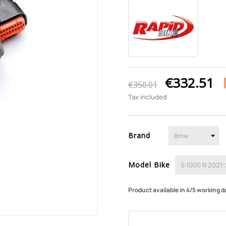
€332.51
€350.01
Tax included
Brand
Model Bike
Product available in 4/5 working d