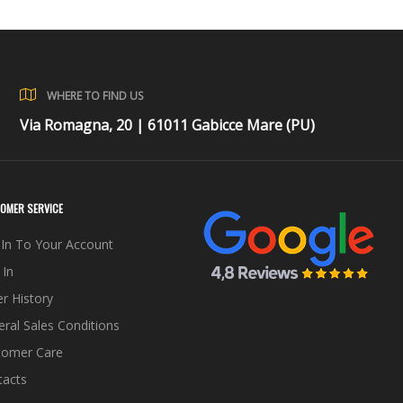
WHERE TO FIND US
Via Romagna, 20 | 61011 Gabicce Mare (PU)
OMER SERVICE
In To Your Account
 In
r History
ral Sales Conditions
tomer Care
tacts