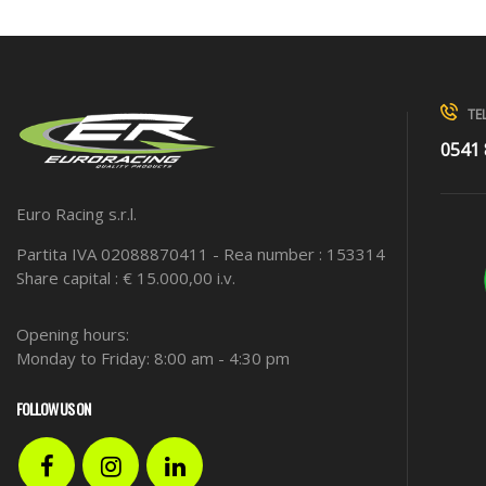
TEL
0541
Euro Racing s.r.l.
Partita IVA 02088870411 - Rea number : 153314
Share capital : € 15.000,00 i.v.
Opening hours:
Monday to Friday: 8:00 am - 4:30 pm
FOLLOW US ON
Facebook
Instagram
LinkedIn