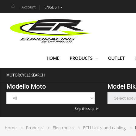
Account
ENGLISH
HOME
PRODUCTS
OUTLET
MOTORCYCLE SEARCH
Modello Moto
Model Bik
Skip this step
Home
Products
Electronics
ECU Units and cabling