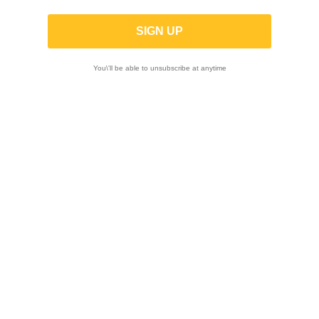
YOSHIMURA | Race AT2 Stainless Full
Exhaust for SUZUKI HAYABUSA 2022-
2025
You\'ll be able to unsubscribe at anytime
-10%