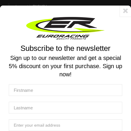
Account
ENGLISH
Fast delivery 24/48h - Free shipping in Italy for orders over 250 €
Subscribe to the newsletter
0
0
Toggle
☰
navigation
Sign up to our newsletter and get a special
5% discount on your first purchase. Sign up
MOTORCYCLE SEARCH
now!
Home
Products
Exhaust
Complete racing exhaust systems
YOSHIMURA | Race AT2 Stainless Full Exhaust for SUZUKI
HAYABUSA 2022-2025