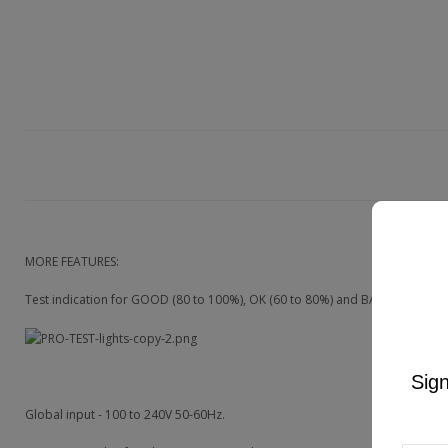
MORE FEATURES:
Test indication for GOOD (80 to 100%), OK (60 to 80%) and BAD (below 60%
Sign
Global input - 100 to 240V 50-60Hz.