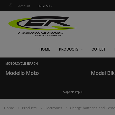
Account
ENGLISH
HOME
PRODUCTS
OUTLET
MOTORCYCLE SEARCH
Modello Moto
Model Bik
Skip this step
Home
Products
Electronics
Charge batteries and Teste