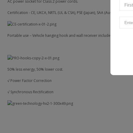
AC power socket for Class 2 power cords.
Certification - CE, UKCA, NRTL (UL & CSA), PSE (Japan), SAA (Aus & NZ).
Portable use – Vehicle hanging hook and wall receiver included.
50% less energy, 50% lower cost.
√ Power Factor Correction
√ Synchronous Rectification