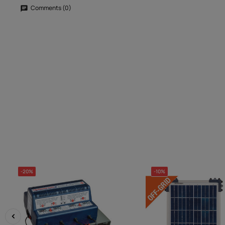
Comments (0)
-20%
-10%