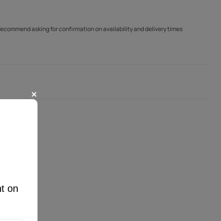
 recommend asking for confirmation on availability and delivery times
nt on