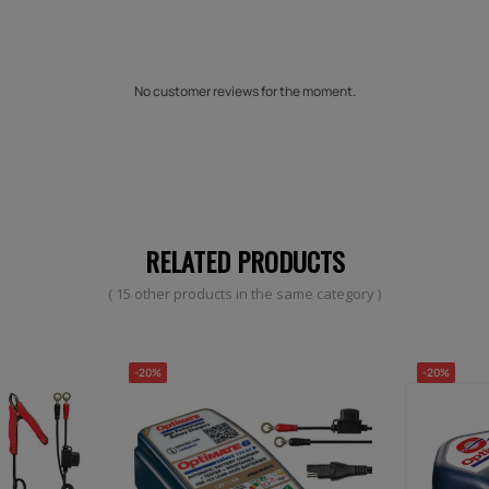
No customer reviews for the moment.
RELATED PRODUCTS
( 15 other products in the same category )
-20%
-20%