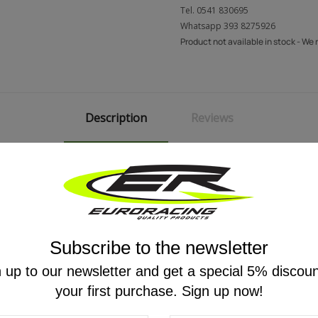
Tel.
0541 830695
Whatsapp
393 8275926
Product not available in stock - We
Description
Reviews
) batteries.
Subscribe to the newsletter
 up to our newsletter and get a special 5% discou
your first purchase. Sign up now!