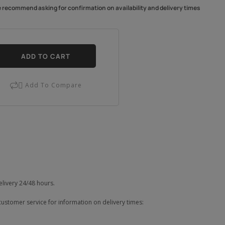
e recommend asking for confirmation on availability and delivery times
ADD TO CART
Add To Compare

elivery 24/48 hours.
customer service for information on delivery times: