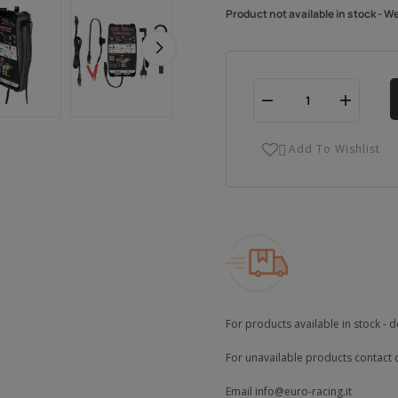
Product not available in stock - W
Add To Wishlist

For products available in stock - d
For unavailable products contact 
Email
info@euro-racing.it