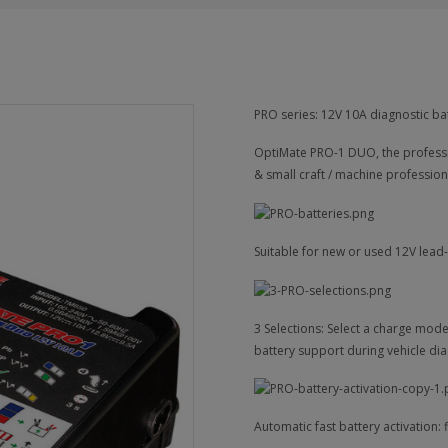
PRO series: 12V 10A diagnostic ba
OptiMate PRO-1 DUO, the professi
& small craft / machine profession
Suitable for new or used 12V lead
3 Selections: Select a charge mod
battery support during vehicle dia
Automatic fast battery activation: f