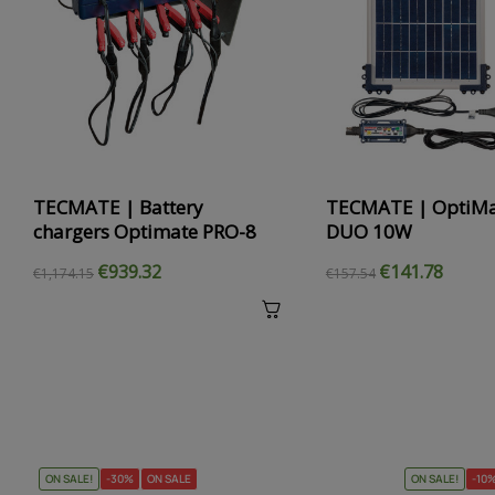
‹
TECMATE | Battery
TECMATE | OptiMa
chargers Optimate PRO-8
DUO 10W
€939.32
€141.78
€1,174.15
€157.54
ON SALE!
-30%
ON SALE
ON SALE!
-10