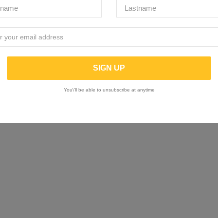
You\'ll be able to unsubscribe at anytime