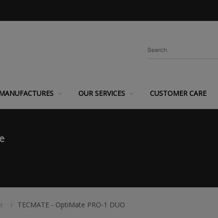
MANUFACTURES
OUR SERVICES
CUSTOMER CARE
e
r
TECMATE - OptiMate PRO-1 DUO