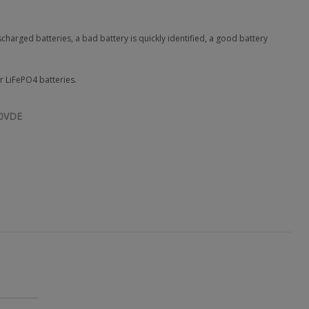
arged batteries, a bad battery is quickly identified, a good battery
r LiFePO4 batteries.
0VDE