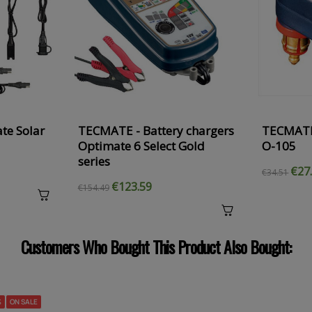
te Solar
TECMATE - Battery chargers
TECMATE
Optimate 6 Select Gold
O-105
series
€27
€34.51
€123.59
€154.49
Customers Who Bought This Product Also Bought:
%
ON SALE