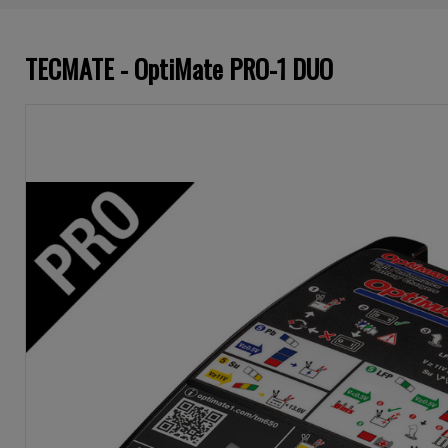
TECMATE - OptiMate PRO-1 DUO