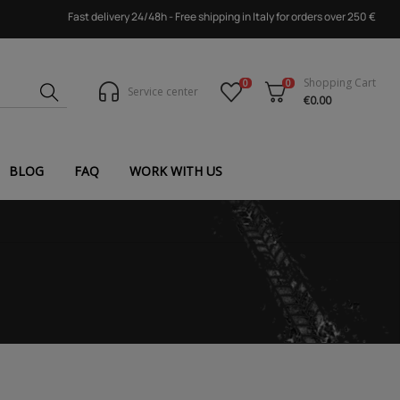
Fast delivery 24/48h - Free shipping in Italy for orders over 250 €
Shopping Cart
0
0
Service center
€0.00
BLOG
FAQ
WORK WITH US