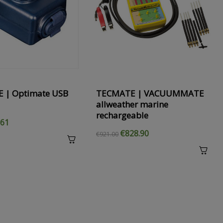
›
 | Optimate USB
TECMATE | VACUUMMATE
allweather marine
rechargeable
.61
€828.90
€921.00