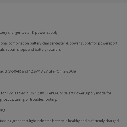
ttery charger-tester & power-supply
onal combination battery charger-tester & power supply for powersport
als, repair shops and battery retailers.
-acid (3-50Ah) and 12.8V/13.2V LiFePO4 (2-20Ah).
e for 12V lead-acid OR 12.8V LiFePO4, or select PowerSupply mode for
gnostics, tuning or troubleshooting.
lashing green test light indicates battery is healthy and sufficiently charged.