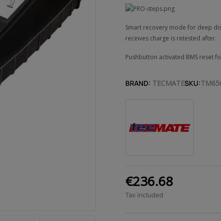
Smart recovery mode for deep disch
receives charge is retested after.
Pushbutton activated BMS reset fo
BRAND:
TECMATE
SKU:
TM65
€236.68
Tax included