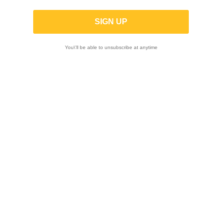
X-TRIG | ROCS TECH Triple clamps for
Ktm SX 50 /Husqvarna TC 50 /
GasGasMC 50 2024-2025
You\'ll be able to unsubscribe at anytime
-10%