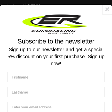
Account
ENGLISH
Fast delivery 24/48h - Free shipping in Italy for orders over 250 €
Subscribe to the newsletter
0
0
Toggle
☰
navigation
Sign up to our newsletter and get a special
5% discount on your first purchase. Sign up
MOTORCYCLE SEARCH
now!
Home
Products
Chassis And Push-Pull Throttle
X-Trig Triple Clamps
X-TRIG | ROCS TECH Triple clamps for Ktm SX 50
/Husqvarna TC 50 / GasGasMC 50 2024-2025