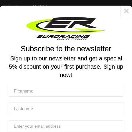
Account
ENGLISH
Fast delivery 24/48h - Free shipping in Italy for orders over 250 €
Subscribe to the newsletter
0
0
Toggle
☰
navigation
Sign up to our newsletter and get a special
5% discount on your first purchase. Sign up
MOTORCYCLE SEARCH
now!
Home
Products
Engine
Velocity Stacks
MWR | High performance velocity stacks for Aprilia RS 660 /
Tuono 660 2021-2024
MWR | High performance velocity stacks