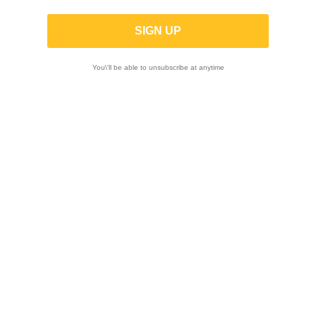
for Aprilia RS 660 / Tuono 660 2021-
2024
You\'ll be able to unsubscribe at anytime
-10%