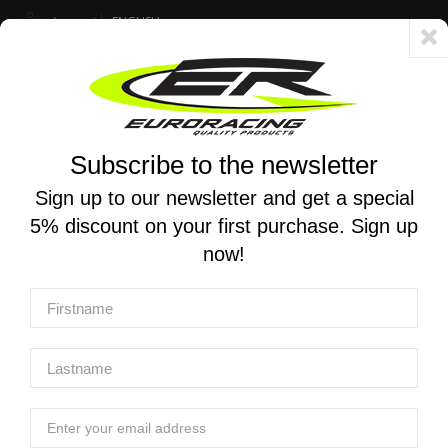
Account
ENGLISH
Fast delivery 24/48h - Free shipping in Italy for orders over 250 €
Subscribe to the newsletter
0
0
Toggle
☰
navigation
Sign up to our newsletter and get a special
5% discount on your first purchase. Sign up
MOTORCYCLE SEARCH
now!
Home
Products
Chassis And Push-Pull Throttle
Sliders
YOSHIMURA | Radiator core protector for Kawasaki Z900
YOSHIMURA | Radiator core protector for