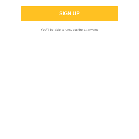
Kawasaki Z900
You\'ll be able to unsubscribe at anytime