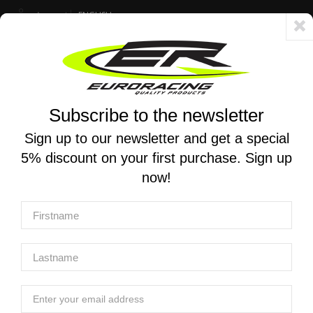
Account
ENGLISH
Fast delivery 24/48h - Free shipping in Italy for orders over 250 €
Subscribe to the newsletter
0
0
Toggle
☰
navigation
Sign up to our newsletter and get a special
5% discount on your first purchase. Sign up
MOTORCYCLE SEARCH
now!
Home
Products
Suspensions
Shock Absorber spare parts
Shock Absorber Body
K-TECH | SHOCK ABSORBER BODY KASHIMA COATED WP
46.00x180.00mm (XACT 85cc)