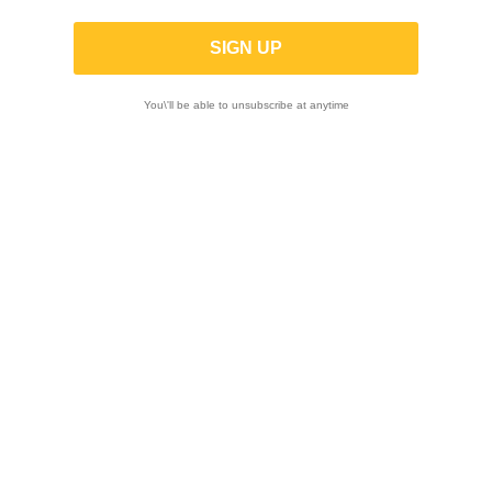
K-TECH | SHOCK ABSORBER BODY
KASHIMA COATED WP 46.00x180.00mm
(XACT 85cc)
You\'ll be able to unsubscribe at anytime
ON SALE!
-20%
ON SALE