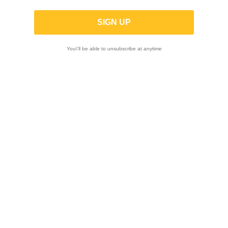
RM-Z250 2007-2009
ON SALE!
-15%
ON SALE
You\'ll be able to unsubscribe at anytime