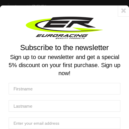
Account
ENGLISH
Fast delivery 24/48h - Free shipping in Italy for orders over 250 €
Subscribe to the newsletter
0
0
Toggle
☰
navigation
Sign up to our newsletter and get a special
5% discount on your first purchase. Sign up
MOTORCYCLE SEARCH
now!
Home
Products
Engine
Pistons
JE PISTONS | Pro-series piston for Suzuki RM-Z250 2007-
2009
JE PISTONS | Pro-series piston for Suzuki