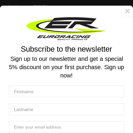
Account
ENGLISH
Fast delivery 24/48h - Free shipping in Italy for orders over 250 €
Subscribe to the newsletter
0
0
Toggle
☰
navigation
Sign up to our newsletter and get a special
5% discount on your first purchase. Sign up
MOTORCYCLE SEARCH
now!
Home
Products
Suspensions
Mono and stereo shock absorbers
K-TECH | SHOCK ABSORBER TRDS-R DUCATI Panigale V4 /
V4R / V4S 2018-2024