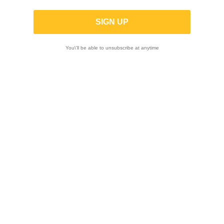
K-TECH | SHOCK ABSORBER TRDS-R
DUCATI Panigale V4 / V4R / V4S 2018-
2024
You\'ll be able to unsubscribe at anytime
ON SALE!
-20%
ON SALE