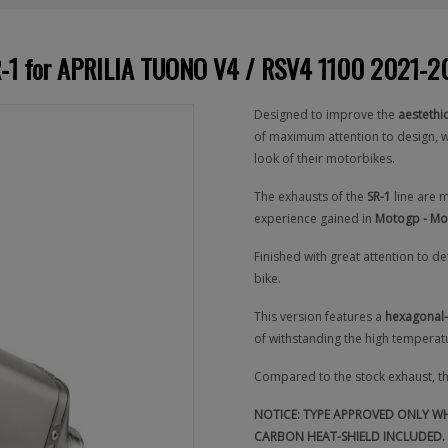
SR-1 for APRILIA TUONO V4 / RSV4 1100 2021-
Designed to improve the
aestethi
of maximum attention to design, w
look of their motorbikes.
The exhausts of the
SR-1
line are 
experience gained in
Motogp - Mo
Finished with great attention to d
bike.
This version features a
hexagonal-
of withstanding the high temperatu
Compared to the stock exhaust, t
NOTICE: TYPE APPROVED ONLY WHE
CARBON HEAT-SHIELD INCLUDED. 