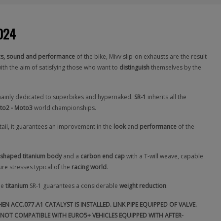
2024
cs, sound and performance
of the bike, Mivv slip-on exhausts are the result
ith the aim of satisfying those who want to
distinguish
themselves by the
mainly dedicated to superbikes and hypernaked.
SR-1
inherits all the
to2 - Moto3
world championships.
etail, it guarantees an improvement in the
look
and
performance
of the
shaped titanium body
and a
carbon end cap
with a T-will weave, capable
re stresses typical of the
racing world
.
he
titanium
SR-1 guarantees a considerable
weight reduction
.
N ACC.077.A1 CATALYST IS INSTALLED. LINK PIPE EQUIPPED OF VALVE.
NOT COMPATIBLE WITH EURO5+ VEHICLES EQUIPPED WITH AFTER-