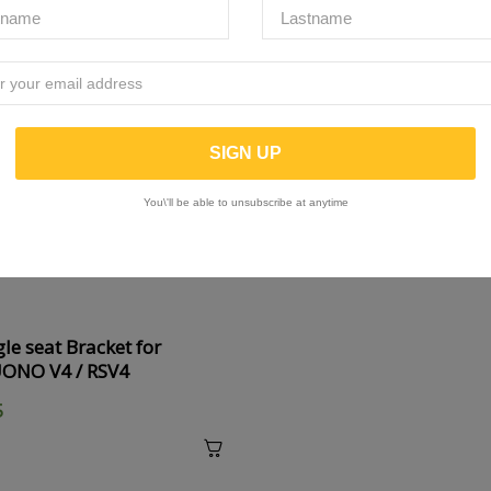
You\'ll be able to unsubscribe at anytime
le seat Bracket for
UONO V4 / RSV4
5