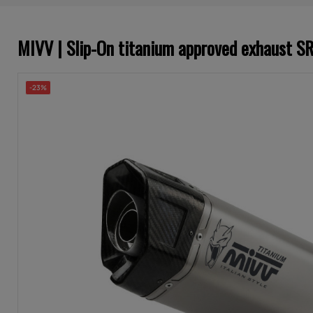
MIVV | Slip-On titanium approved exhaust 
-23%