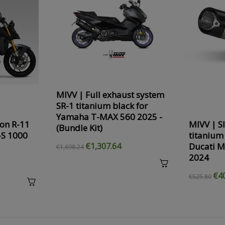
MIVV | Full exhaust system
SR-1 titanium black for
Yamaha T-MAX 560 2025 -
on R-11
MIVV | S
(Bundle Kit)
-S 1000
titanium
Ducati M
€1,307.64
€1,698.24
2024
€4
€525.80