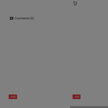
Comments (0)
-23%
-10%