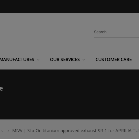
MANUFACTURES
OUR SERVICES
CUSTOMER CARE
e
ms
MIVV | Slip-On titanium approved exhaust SR-1 for APRILIA 