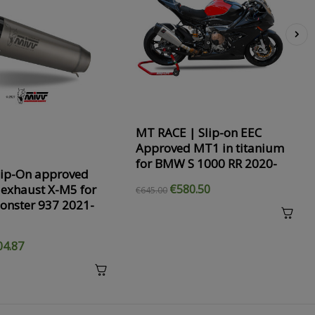
›
MT RACE | Slip-on EEC
Approved MT1 in titanium
for BMW S 1000 RR 2020-
lip-On approved
 exhaust X-M5 for
€580.50
€645.00
onster 937 2021-
04.87