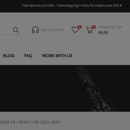
Fast delivery 24/48h - Free shipping in Italy for orders over 250 €
Shopping Cart
0
0
Service center
€0.00
BLOG
FAQ
WORK WITH US
TUONO V4 / RSV4 1100 2021-2024