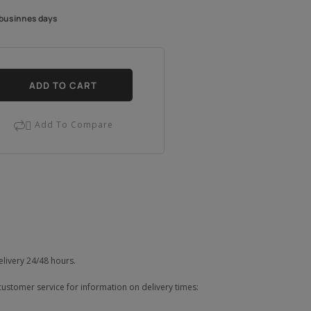
4 businnes days
ADD TO CART
Add To Compare

elivery 24/48 hours.
customer service for information on delivery times: