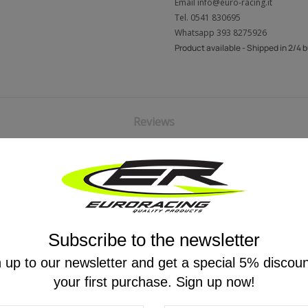
Email
info@euro-racing.it
Tel.
0541 830695
Whatsapp
393 8275926
Product available - Shipped in 2/4 
Reviews
Subscribe to the newsletter
YOU MIGHT ALSO LIKE
 up to our newsletter and get a special 5% discou
your first purchase. Sign up now!