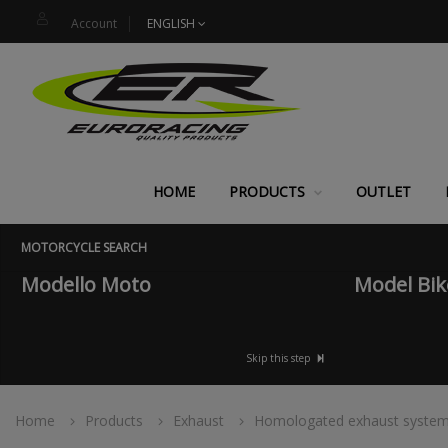
Account
ENGLISH
HOME
PRODUCTS
OUTLET
MOTORCYCLE SEARCH
Modello Moto
Model Bik
Skip this step
Home
Products
Exhaust
Homologated exhaust syste