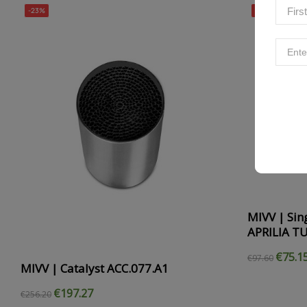
-23%
-23%
MIVV | Sing
APRILIA T
€75.1
€97.60
MIVV | Catalyst ACC.077.A1
€197.27
€256.20