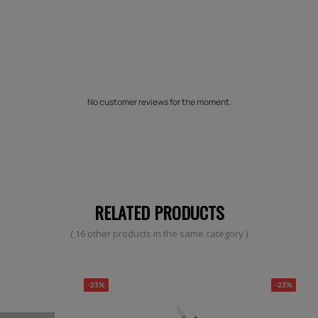
No customer reviews for the moment.
RELATED PRODUCTS
( 16 other products in the same category )
-23%
-23%