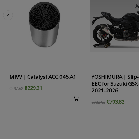
‹
MIVV | Catalyst ACC.046.A1
YOSHIMURA | Slip-
EEC for Suzuki GSX
€229.21
€297.68
2021-2026
€703.82
€782.02