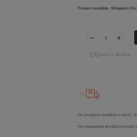
Product available - Shipped in 2/
Add To Wishlist

For products available in stock - d
For unavailable products contact 