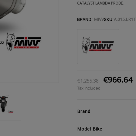
CATALYST LAMBDA PROBE.
BRAND:
MIVV
SKU:
A.015.LR1T
€966.64
€1,255.38
Tax included
Brand
Model Bike