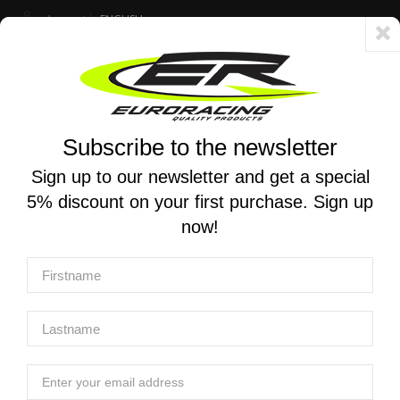
Account
ENGLISH
Fast delivery 24/48h - Free shipping in Italy for orders over 250 €
Subscribe to the newsletter
0
0
Toggle
☰
navigation
Sign up to our newsletter and get a special
5% discount on your first purchase. Sign up
MOTORCYCLE SEARCH
now!
Home
Products
Exhaust
Homologated exhaust systems
YOSHIMURA | Slip-on R-11 EEC for SUZUKI GSR 750 2011-
2016