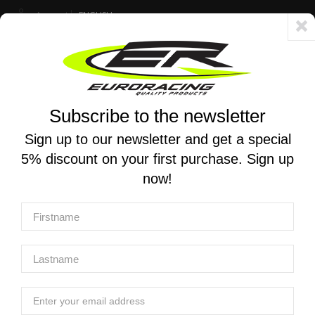
Account
ENGLISH
Fast delivery 24/48h - Free shipping in Italy for orders over 250 €
Subscribe to the newsletter
0
0
Toggle
☰
navigation
Sign up to our newsletter and get a special
5% discount on your first purchase. Sign up
MOTORCYCLE SEARCH
now!
Home
Products
Chassis And Push-Pull Throttle
Grips
PROGRIP | TRIPLE DENSITY Motocross Grips 790
PROGRIP | TRIPLE DENSITY Motocross
Grips 790