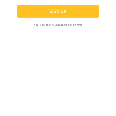
You\'ll be able to unsubscribe at anytime