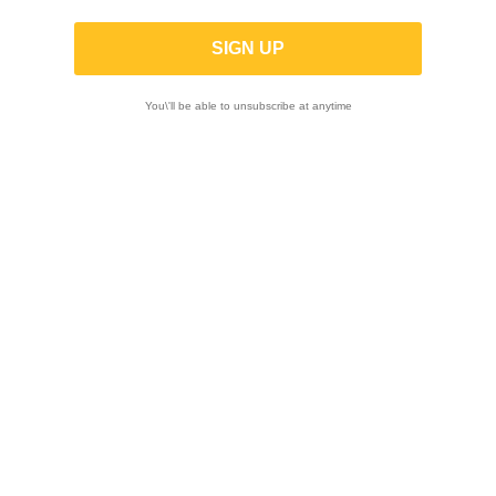
Monkey 125 2018 -
-10%
You\'ll be able to unsubscribe at anytime