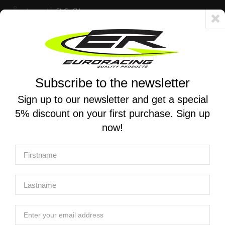
Account
ENGLISH
Fast delivery 24/48h - Free shipping in Italy for orders over 250 €
Subscribe to the newsletter
0
0
Toggle
☰
navigation
Sign up to our newsletter and get a special
5% discount on your first purchase. Sign up
MOTORCYCLE SEARCH
now!
Home
Products
Chassis And Push-Pull Throttle
Chassis accessories
YOSHIMURA | Frame plug set for Honda Monkey 125 2018 -
YOSHIMURA | Frame plug set for Honda