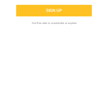
TRACTIVE | Front Shock X-TREME for
BMW R 1300 GS 2024 - (Low -25mm)
You\'ll be able to unsubscribe at anytime