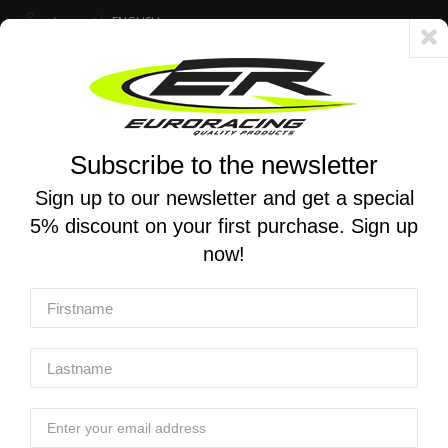
Account
ENGLISH
Fast delivery 24/48h - Free shipping in Italy for orders over 250 €
Subscribe to the newsletter
0
0
Toggle
☰
navigation
Sign up to our newsletter and get a special
5% discount on your first purchase. Sign up
MOTORCYCLE SEARCH
now!
Home
Products
Suspensions
Mono and stereo shock absorbers
BMW Fron Shock
TRACTIVE | Front Shock X-TREME for BMW R 1300 GS 2024
- (Low -25mm)